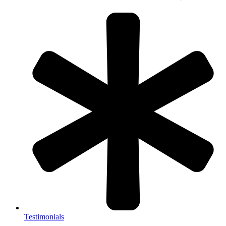
Testimonials