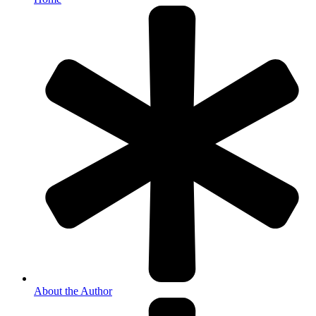
About the Author