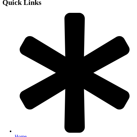
Quick Links
Home