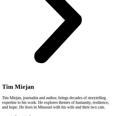
Tim Miejan
Tim Miejan, journalist and author, brings decades of storytelling
expertise to his work. He explores themes of humanity, resilience,
and hope. He lives in Missouri with his wife and their two cats.