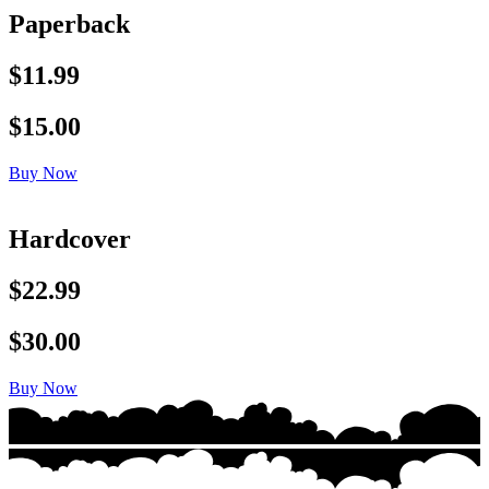
Paperback
$11.99
$15.00
Buy Now
Hardcover
$22.99
$30.00
Buy Now