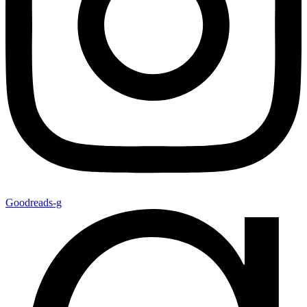
Goodreads-g