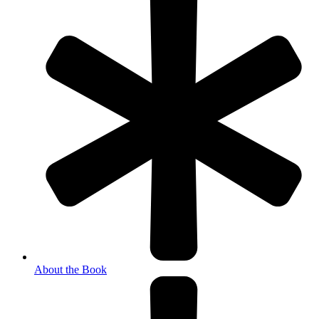
About the Book