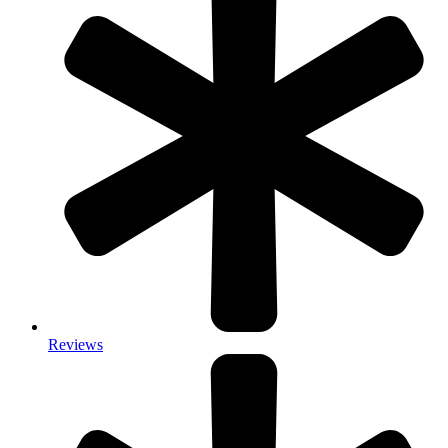
Reviews