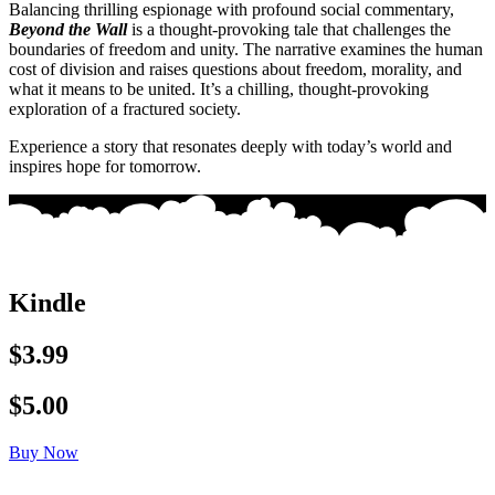
Balancing thrilling espionage with profound social commentary,
Beyond the Wall
is a thought-provoking tale that challenges the
boundaries of freedom and unity. The narrative examines the human
cost of division and raises questions about freedom, morality, and
what it means to be united. It’s a chilling, thought-provoking
exploration of a fractured society.
Experience a story that resonates deeply with today’s world and
inspires hope for tomorrow.
Kindle
$3.99
$5.00
Buy Now