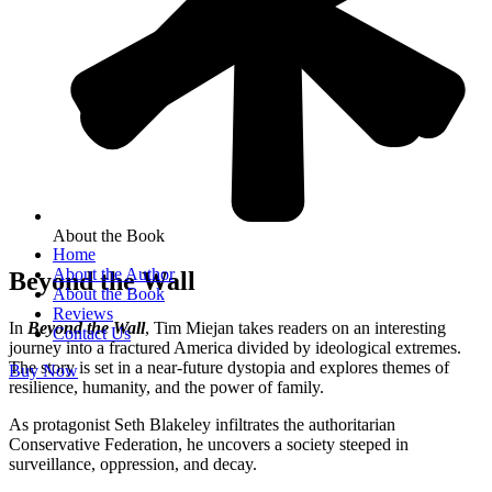
About the Book
Home
About the Author
Beyond the Wall
About the Book
Reviews
In
Beyond the Wall
, Tim Miejan takes readers on an interesting
Contact Us
journey into a fractured America divided by ideological extremes.
The story is set in a near-future dystopia and explores themes of
Buy Now
resilience, humanity, and the power of family.
As protagonist Seth Blakeley infiltrates the authoritarian
Conservative Federation, he uncovers a society steeped in
surveillance, oppression, and decay.