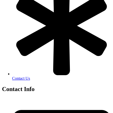
Contact Us
Contact Info