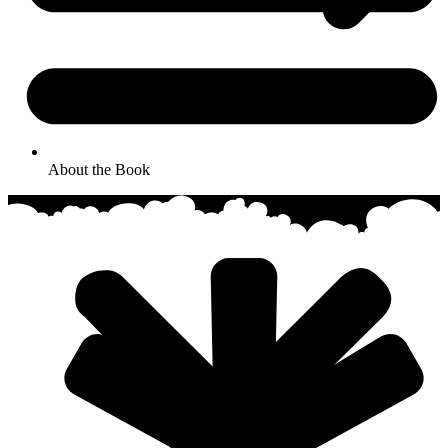
About the Book