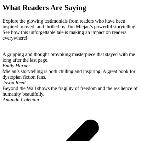
What Readers Are Saying
Explore the glowing testimonials from readers who have been
inspired, moved, and thrilled by Tim Miejan’s powerful storytelling.
See how this unforgettable tale is making an impact on readers
everywhere!
A gripping and thought-provoking masterpiece that stayed with me
long after the last page.
Emily Harper
Miejan’s storytelling is both chilling and inspiring. A great book for
dystopian fiction fans.
Jason Reed
Beyond the Wall shows the fragility of freedom and the resilience of
humanity beautifully.
Amanda Coleman