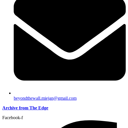
beyondthewall.miejan@gmail.com
Archive from The Edge
Facebook-f