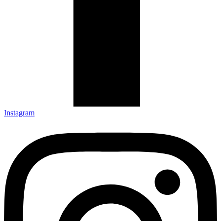
Instagram